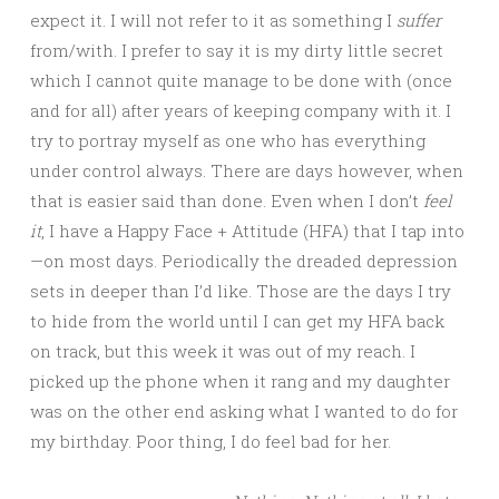
expect it. I will not refer to it as something I
suffer
from/with. I prefer to say it is my dirty little secret
which I cannot quite manage to be done with (once
and for all) after years of keeping company with it. I
try to portray myself as one who has everything
under control always. There are days however, when
that is easier said than done. Even when I don’t
feel
it
, I have a Happy Face + Attitude (HFA) that I tap into
—on most days. Periodically the dreaded depression
sets in deeper than I’d like. Those are the days I try
to hide from the world until I can get my HFA back
on track, but this week it was out of my reach. I
picked up the phone when it rang and my daughter
was on the other end asking what I wanted to do for
my birthday. Poor thing, I do feel bad for her.