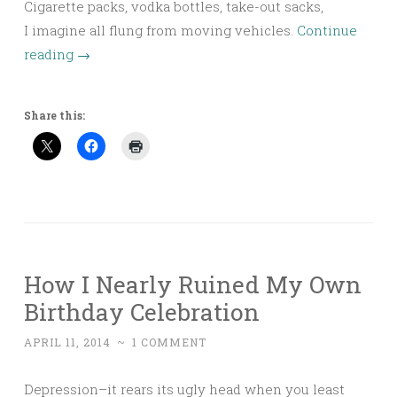
Cigarette packs, vodka bottles, take-out sacks,
I imagine all flung from moving vehicles.
Continue
reading
→
Share this:
How I Nearly Ruined My Own
Birthday Celebration
APRIL 11, 2014
~
1 COMMENT
Depression–it rears its ugly head when you least