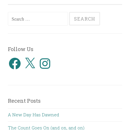
Search
for:
Follow Us
Facebook
X
Instagram
Recent Posts
A New Day Has Dawned
The Count Goes On (and on, and on)