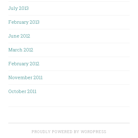
July 2013
February 2013
June 2012
March 2012
February 2012
November 2011
October 2011
PROUDLY POWERED BY WORDPRESS