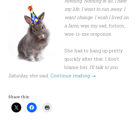
Nothing. Nothing at all. I hate
my life. I want to run away. I
want change. I wish I lived on
a farm,
was my sad, forlorn,
woe-is-me response.
She had to hang up pretty
quickly after that. I don’t
blame her.
I’ll talk to you
Saturday,
she said.
Continue reading
→
Share this: