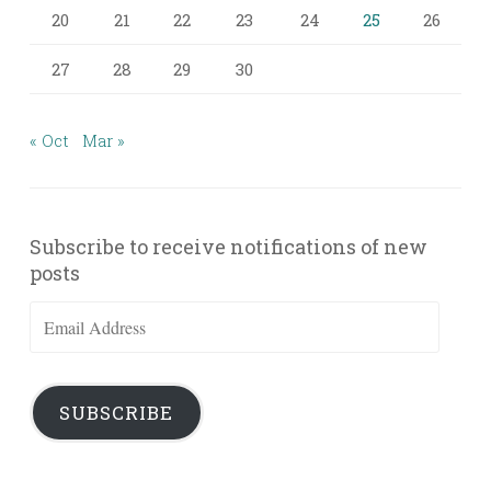
20
21
22
23
24
25
26
27
28
29
30
« Oct
Mar »
Subscribe to receive notifications of new
posts
Email
Address
SUBSCRIBE