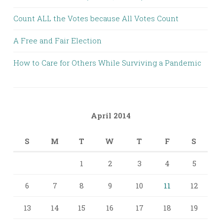
Count ALL the Votes because All Votes Count
A Free and Fair Election
How to Care for Others While Surviving a Pandemic
April 2014
S
M
T
W
T
F
S
1
2
3
4
5
6
7
8
9
10
11
12
13
14
15
16
17
18
19