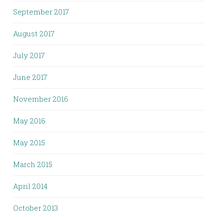
September 2017
August 2017
July 2017
June 2017
November 2016
May 2016
May 2015
March 2015
April 2014
October 2013