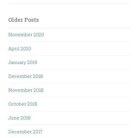
Older Posts
November 2020
April 2020
January 2019
December 2018
November 2018
October 2018
June 2018
December 2017