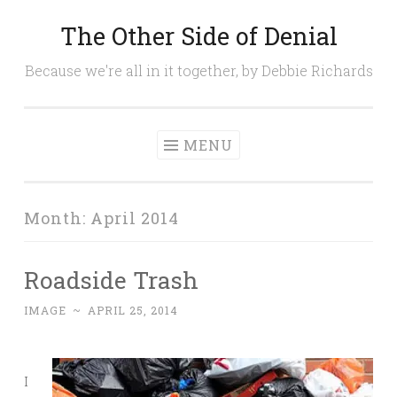
The Other Side of Denial
Skip
to
Because we're all in it together, by Debbie Richards
content
MENU
Month:
April 2014
Roadside Trash
IMAGE
~
APRIL 25, 2014
I