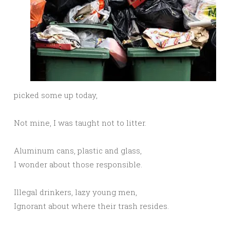
picked some up today,
Not mine, I was taught not to litter.
Aluminum cans, plastic and glass,
I wonder about those responsible.
Illegal drinkers, lazy young men,
Ignorant about where their trash resides.